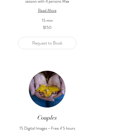
session with 4 persons Max
Read More
15 min
150
$150
US
dollars
Request to Book
Couples
15 Digital Images - Free if 5 hours