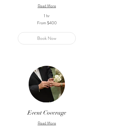
Read More
1 hr
From
From $400
400
US
dollars
Book Now
Event Coverage
Read More