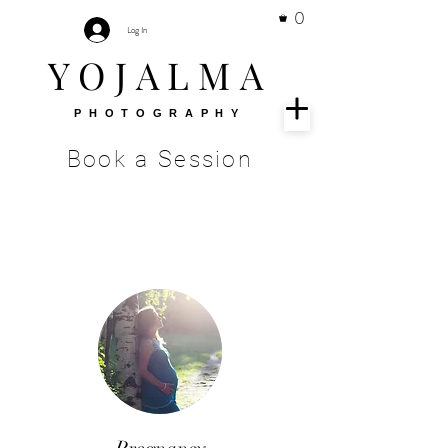
0
Log In
YOJALMA
PHOTOGRAPHY
Book a Session