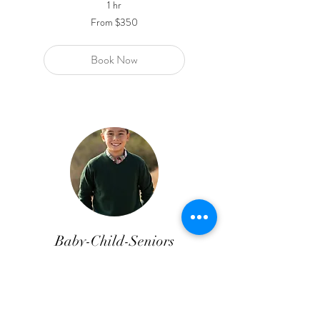
1 hr
From
From $350
350
US
dollars
Book Now
Baby-Child-Seniors
10 Digital Images
Read More
1 hr