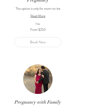
Pregnancy
This option is only for mom-to-be
Read More
1 hr
From
From $250
250
US
dollars
Book Now
Pregnancy with Family