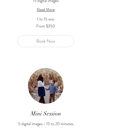
15 digital images
Read More
1 hr 15 min
From
From $350
350
US
dollars
Book Now
Mini Session
5 digital images - 15 to 20 minutes