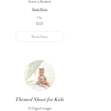
Event is Booked
Read More
1 hr
225
$225
US
dollars
Book Now
Themed Shoot for Kids
10 Digital Images