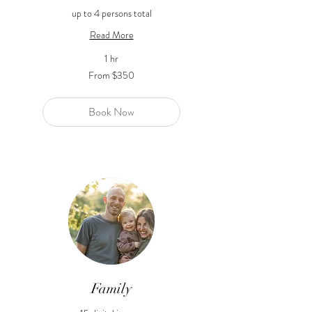
up to 4 persons total
Read More
1 hr
From
From $350
350
US
dollars
Book Now
Family